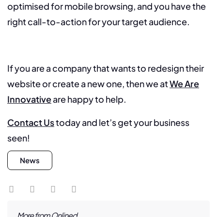
optimised for mobile browsing, and you have the
right call-to-action for your target audience.
If you are a company that wants to redesign their
website or create a new one, then we at
We Are
Innovative
are happy to help.
Contact Us
today and let’s get your business
seen!
News
More from Onlined