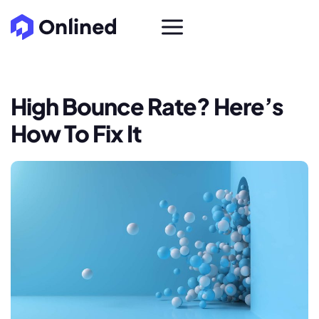
High Bounce Rate? Here’s
How To Fix It