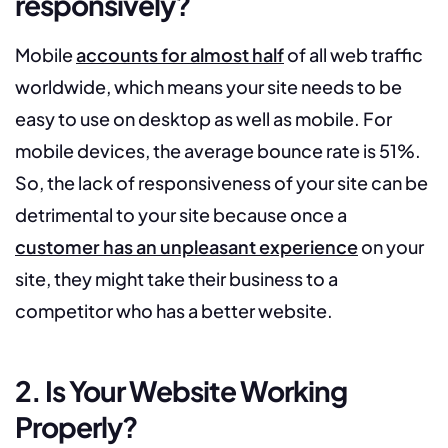
responsively?
Mobile
accounts for almost half
of all web traffic
worldwide, which means your site needs to be
easy to use on desktop as well as mobile. For
mobile devices, the average bounce rate is 51%.
So, the lack of responsiveness of your site can be
detrimental to your site because once a
customer has an unpleasant experience
on your
site, they might take their business to a
competitor who has a better website.
2. Is Your Website Working
Properly?