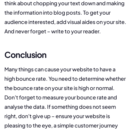
think about chopping your text down and making
the information into blog posts. To get your
audience interested, add visual aides on your site.
And never forget – write to your reader.
Conclusion
Many things can cause your website to have a
high bounce rate. You need to determine whether
the bounce rate on your site is high or normal.
Don’t forget to measure your bounce rate and
analyse the data. If something does not seem
right, don’t give up – ensure your website is
pleasing to the eye, a simple customer journey