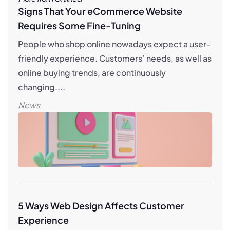
Signs That Your eCommerce Website
Requires Some Fine-Tuning
People who shop online nowadays expect a user-
friendly experience. Customers’ needs, as well as
online buying trends, are continuously
changing....
News
5 Ways Web Design Affects Customer
Experience