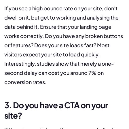
If you see a high bounce rate on your site, don’t
dwell on it, but get to working and analysing the
data behind it. Ensure that your landing page
works correctly. Do you have any broken buttons
or features? Does your site loads fast? Most
visitors expect your site to load quickly.
Interestingly, studies show that merely a one-
second delay can cost you around 7% on
conversion rates.
3. Do you have a CTA on your
site?