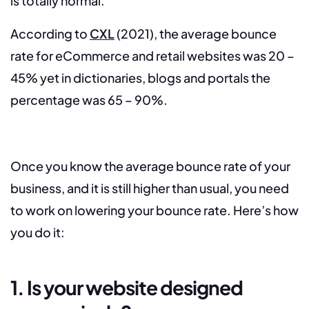
is totally normal.
According to
CXL
(2021), the average bounce
rate for eCommerce and retail websites was 20 –
45% yet in dictionaries, blogs and portals the
percentage was 65 – 90%.
Once you know the average bounce rate of your
business, and it is still higher than usual, you need
to work on lowering your bounce rate. Here’s how
you do it:
1. Is your website designed