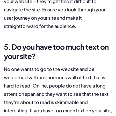
your website – they might find it difficult to
navigate the site. Ensure you look through your
user journey on your site and make it
straightforward for the audience.
5. Do you have too much text on
your site?
No one wants to go to the website and be
welcomed with an enormous wall of text that is
hard to read. Online, people do not have a long
attention span and they want to see that the text
they’re about to read is skimmable and
interesting. If you have too much text on your site,