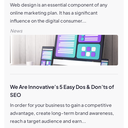
Web design is an essential component of any
online marketing plan. It has a significant
influence on the digital consumer...
News
We Are Innovative’s 5 Easy Dos & Don’ts of
SEO
In order for your business to gain a competitive
advantage, create long-term brand awareness,
reach a target audience and earn...