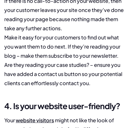
If there is no call-to-action on your website, then
your customer leaves your site once they’ve done
reading your page because nothing made them
take any further actions.
Make it easy for your customers to find out what
you want them to do next. If they’re reading your
blog – make them subscribe to your newsletter.
Are they reading your case studies? – ensure you
have added a contact us button so your potential
clients can effortlessly contact you.
4. Is your website user-friendly?
Your
website visitors
might not like the look of