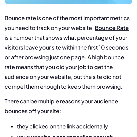
Bounce rate is one of the most important metrics
you need to track on your website.
Bounce Rate
is a number that shows what percentage of your
visitors leave your site within the first 10 seconds
or after browsing just one page. A high bounce
rate means that you did your job to get the
audience on your website, but the site did not
compel them enough to keep them browsing.
There can be multiple reasons your audience
bounces off your site:
they clicked on the link accidentally
your website is not appealing enough