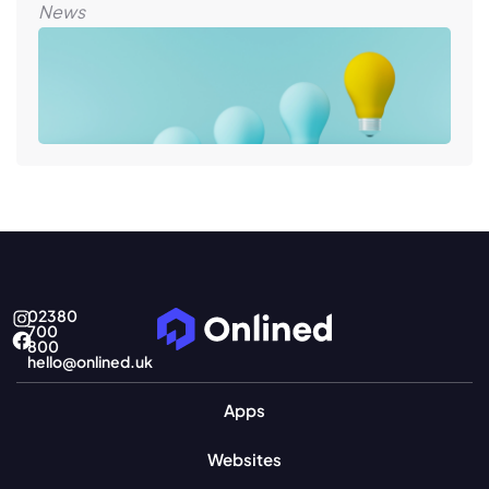
News
02380
700
800
hello@onlined.uk
Apps
Websites