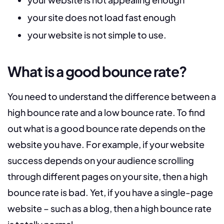
your site does not load fast enough
your website is not simple to use.
What is a good bounce rate?
You need to understand the difference between a
high bounce rate and a low bounce rate. To find
out what is a good bounce rate depends on the
website you have. For example, if your website
success depends on your audience scrolling
through different pages on your site, then a high
bounce rate is bad. Yet, if you have a single-page
website – such as a blog, then a high bounce rate