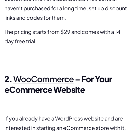
haven’t purchased for a long time, set up discount
links and codes for them.
The pricing starts from $29 and comes with a 14
day free trial.
2.
WooCommerce
– For Your
eCommerce Website
If
you already have a WordPress website and are
interested in starting an eCommerce store with it,