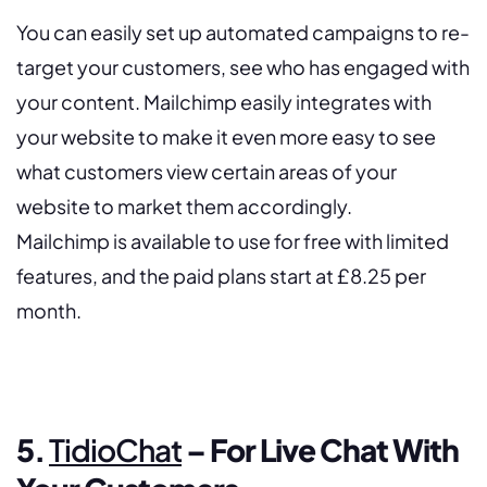
You can easily set up automated campaigns to re-
target your customers, see who has engaged with
your content. Mailchimp easily integrates with
your website to make it even more easy to see
what customers view certain areas of your
website to market them accordingly.
Mailchimp is available to use for free with limited
features, and the paid plans start at £8.25 per
month.
5.
TidioChat
– For Live Chat With