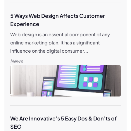
5 Ways Web Design Affects Customer
Experience
Web design is an essential component of any
online marketing plan. It has a significant
influence on the digital consumer...
News
We Are Innovative’s 5 Easy Dos & Don’ts of
SEO