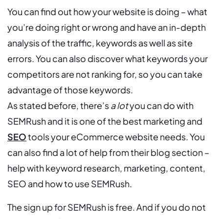
You can find out how your website is doing – what
you’re doing right or wrong and have an in-depth
analysis of the traffic, keywords as well as site
errors. You can also discover what keywords your
competitors are not ranking for, so you can take
advantage of those keywords.
As stated before, there’s
a lot
you can do with
SEMRush and it is one of the best marketing and
SEO
tools your eCommerce website needs. You
can also find a lot of help from their blog section –
help with keyword research, marketing, content,
SEO and how to use SEMRush.
The sign up for SEMRush is free. And if you do not