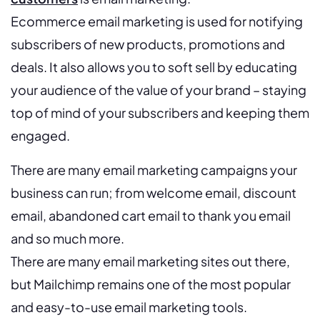
Ecommerce email marketing is used for notifying
subscribers of new products, promotions and
deals. It also allows you to soft sell by educating
your audience of the value of your brand – staying
top of mind of your subscribers and keeping them
engaged.
There are many email marketing campaigns your
business can run; from welcome email, discount
email, abandoned cart email to thank you email
and so much more.
There are many email marketing sites out there,
but Mailchimp remains one of the most popular
and easy-to-use email marketing tools.