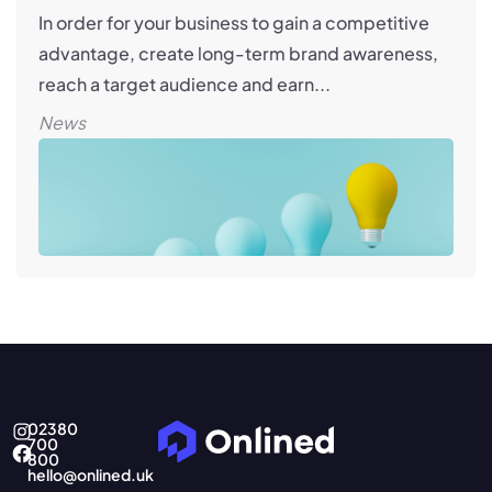
In order for your business to gain a competitive
advantage, create long-term brand awareness,
reach a target audience and earn...
News
02380
700
800
hello@onlined.uk