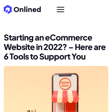
Starting an eCommerce
Website in 2022? – Here are
6 Tools to Support You