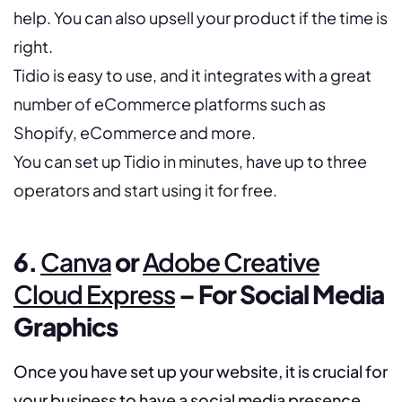
help. You can also upsell your product if the time is
right.
Tidio is easy to use, and it integrates with a great
number of eCommerce platforms such as
Shopify, eCommerce and more.
You can set up Tidio in minutes, have up to three
operators and start using it for free.
6.
Canva
or
Adobe Creative
Cloud Express
– For Social Media
Graphics
Once you have set up your website, it is crucial for
your business to have a social media presence