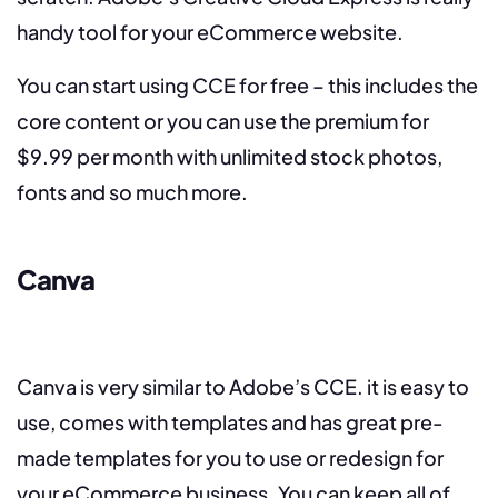
handy tool for your eCommerce website.
You can start using CCE for free – this includes the
core content or you can use the premium for
$9.99 per month with unlimited stock photos,
fonts and so much more.
Canva
Canva is very similar to Adobe’s CCE. it is easy to
use, comes with templates and has great pre-
made templates for you to use or redesign for
your eCommerce business. You can keep all of