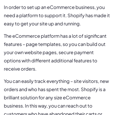
In order to set up an eCommerce business, you
need a platform to support it. Shopify has made it
easy to get your site up and running.
The eCommerce platform has a lot of significant
features – page templates, so you can build out
your own website pages, secure payment
options with different additional features to
receive orders.
You can easily track everything – site visitors, new
orders and who has spent the most. Shopify is a
brilliant solution for any size eCommerce
business. In this way, you can reach out to
customers who have abandoned their carts or