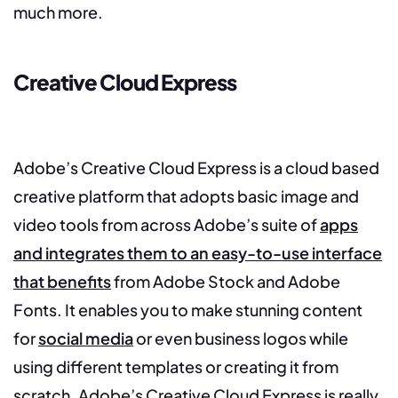
much more.
Creative Cloud Express
Adobe’s Creative Cloud Express is a cloud based
creative platform that adopts basic image and
video tools from across Adobe’s suite of
apps
and integrates them to an easy-to-use interface
that benefits
from Adobe Stock and Adobe
Fonts. It enables you to make stunning content
for
social media
or even business logos while
using different templates or creating it from
scratch. Adobe’s Creative Cloud Express is really