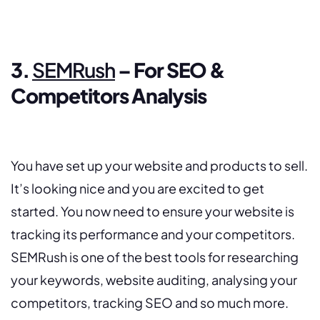
3.
SEMRush
– For SEO &
Competitors Analysis
You have set up your website and products to sell.
It’s looking nice and you are excited to get
started. You now need to ensure your website is
tracking its performance and your competitors.
SEMRush is one of the best tools for researching
your keywords, website auditing, analysing your
competitors, tracking SEO and so much more.