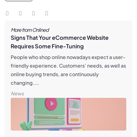
More from Onlined
Signs That Your eCommerce Website
Requires Some Fine-Tuning
People who shop online nowadays expect a user-
friendly experience. Customers’ needs, as well as
online buying trends, are continuously
changing....
News