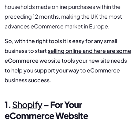
households made online purchases within the
preceding 12 months, making the UK the most
advances eCommerce market in Europe.
So, with the right tools it is easy for any small
business to start
selling online and here are some
eCommerce
website tools your new site needs
to help you support your way to eCommerce
business success.
1.
Shopify
– For Your
eCommerce Website