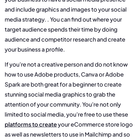
and include graphics and images to your social
media strategy. . You can find out where your
target audience spends their time by doing
audience and competitor research and create
your business a profile.
If you’re not a creative person and do not know
how to use Adobe products, Canva or Adobe
Spark are both great for a beginner to create
stunning social media graphics to grab the
attention of your community. You’re not only
limited to social media, you’re free to use these
platforms to create
your eCommerce store logo
as well as newsletters to use in Mailchimp and so