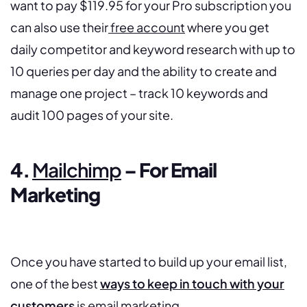
want to pay $119.95 for your Pro subscription you
can also use their
free account
where you get
daily competitor and keyword research with up to
10 queries per day and the ability to create and
manage one project – track 10 keywords and
audit 100 pages of your site.
4.
Mailchimp
– For Email
Marketing
Once you have started to build up your email list,
one of the best
ways to keep in touch with your
customers
is email marketing.