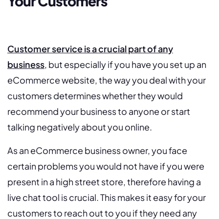
Your Customers
Customer service is a crucial part of any
business
, but especially if you have you set up an
eCommerce website, the way you deal with your
customers determines whether they would
recommend your business to anyone or start
talking negatively about you online.
As an eCommerce business owner, you face
certain problems you would not have if you were
present in a high street store, therefore having a
live chat tool is crucial. This makes it easy for your
customers to reach out to you if they need any