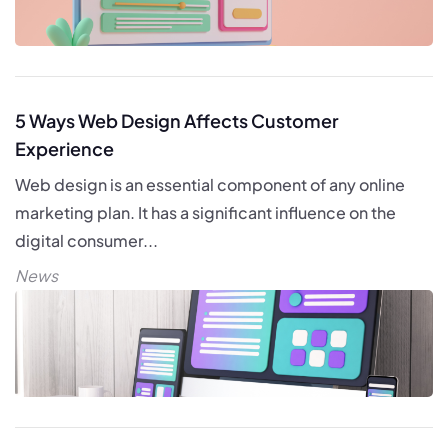
5 Ways Web Design Affects Customer
Experience
Web design is an essential component of any online
marketing plan. It has a significant influence on the
digital consumer...
News