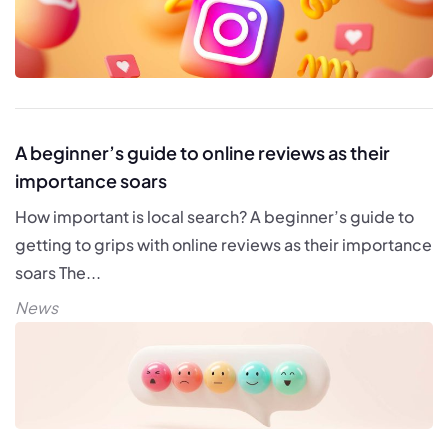
A beginner’s guide to online reviews as their
importance soars
How important is local search? A beginner’s guide to
getting to grips with online reviews as their importance
soars The...
News