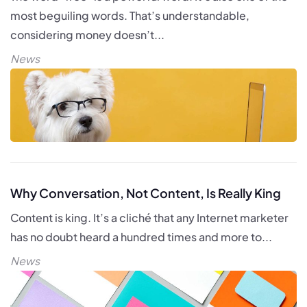
most beguiling words. That’s understandable,
considering money doesn’t...
News
Why Conversation, Not Content, Is Really King
Content is king. It’s a cliché that any Internet marketer
has no doubt heard a hundred times and more to...
News