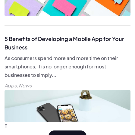
5 Benefits of Developing a Mobile App for Your
Business
As consumers spend more and more time on their
smartphones, it is no longer enough for most
businesses to simply...
Apps
,
News