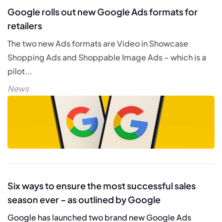
Google rolls out new Google Ads formats for
retailers
The two new Ads formats are Video in Showcase
Shopping Ads and Shoppable Image Ads – which is a
pilot...
News
Six ways to ensure the most successful sales
season ever – as outlined by Google
Google has launched two brand new Google Ads