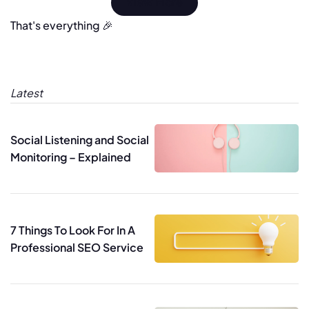
View More
That's everything 🎉
Latest
Social Listening and Social
Monitoring – Explained
7 Things To Look For In A
Professional SEO Service