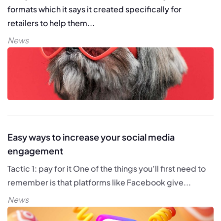
formats which it says it created specifically for
retailers to help them...
News
Easy ways to increase your social media
engagement
Tactic 1: pay for it One of the things you’ll first need to
remember is that platforms like Facebook give...
News