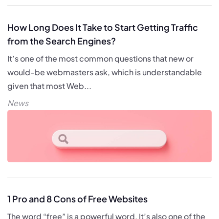
How Long Does It Take to Start Getting Traffic
from the Search Engines?
It’s one of the most common questions that new or
would-be webmasters ask, which is understandable
given that most Web...
News
1 Pro and 8 Cons of Free Websites
The word “free” is a powerful word. It’s also one of the