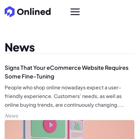
News
Signs That Your eCommerce Website Requires
Some Fine-Tuning
People who shop online nowadays expect a user-
friendly experience. Customers’ needs, as well as
online buying trends, are continuously changing....
News