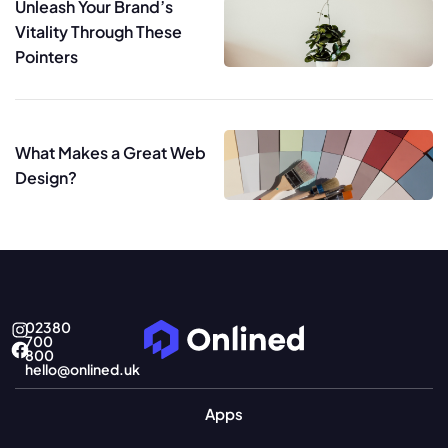
Unleash Your Brand’s
Vitality Through These
Pointers
What Makes a Great Web
Design?
02380
700
800
hello@onlined.uk
Apps