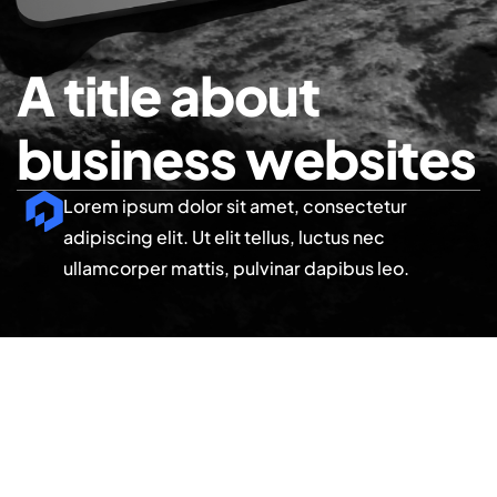
A title about
business websites
Lorem ipsum dolor sit amet, consectetur
adipiscing elit. Ut elit tellus, luctus nec
ullamcorper mattis, pulvinar dapibus leo.