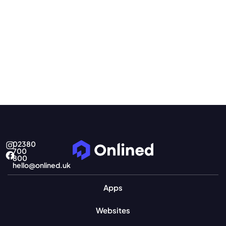
02380
700
800
hello@onlined.uk
Apps
Websites