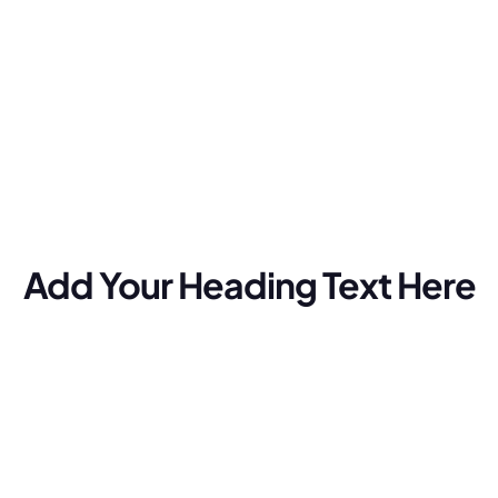
Add Your Heading Text Here